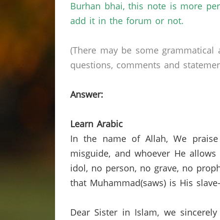
Burhan
bhai
, this note is more pe
add it in the forum or not.
(There may be some grammatical a
questions, comments and statements 
Answer:
Learn Arabic
In the name of Allah, We praise
misguide, and whoever He allows t
idol,
no person,
no grave, no proph
that Muhammad(saws) is His slave-
Dear Sister in Islam, we sincerely