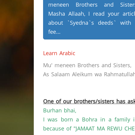
meneen Brothers and Sisters
Masha Allaah, I read your artic
about `Syedna`s deeds` with
fee...
Learn Arabic
Mu'
meneen
Brothers and Sisters,
As Salaam
Aleikum
wa
Rahmatullah
One of our brothers/sisters has ask
Burhan
bhai
,
I was born a
Bohra
in a family 
because of "JAMAAT MA REWU CHE