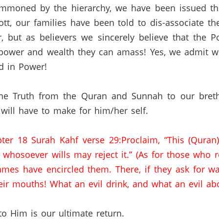
mmoned by the hierarchy
,
we
have been issued thr
tt,
our families have been told to
dis
-associate t
, but as believers we sincerely believe that the 
 power and wealth they can amass!
Yes
,
we
admit w
d in Power!
the Truth from the
Quran
and
Sunnah
to our bret
 will have to make for him/her self.
ter 18
Surah
Kahf
verse 29
:Proclaim
, “This (
Quran
 whosoever wills may reject it.” (As for those who r
lames have encircled them.
There
,
if
they ask for wa
eir mouths!
What an evil drink, and what an evil ab
o Him is our ultimate return.