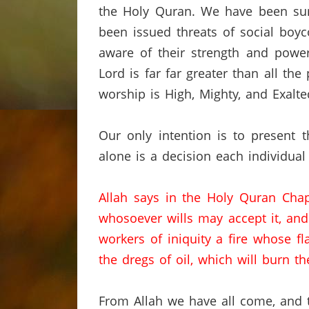
the Holy
Quran
.
We have been su
been issued threats of social boyco
aware of their strength and power
Lord is far
far
greater than all the
worship is High,
Mighty,
and Exalte
Our only intention is to present 
alone is a decision each individual
Allah says in the Holy
Quran
Chap
whosoever wills may accept it,
and
workers of iniquity a fire whose f
the dregs of oil,
which will burn th
From Allah we have all come, and t