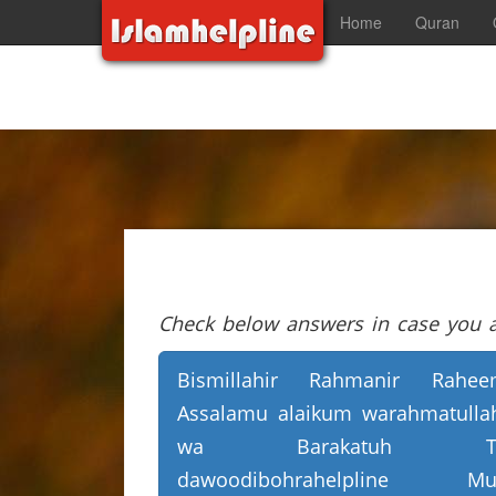
Home
Quran
Check below answers in case you ar
Bismillahir Rahmanir Rahee
Assalamu alaikum warahmatulla
wa Barakatuh T
dawoodibohrahelpline Mu