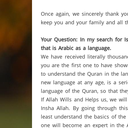
Once again, we sincerely thank yo
keep you and your family and all th
Your Question:
In
my
search for
I
that is Arabic as a
language.
We have received literally thousa
you are the first one to have show
to understand the
Quran
in the lan
new language at any age, is a ser
language of the
Quran
, so that th
If Allah Wills and Helps us, we wil
Insha
Allah.
By going through thi
least understand the basics of th
one will become an expert in the 