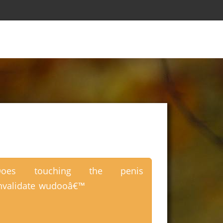
Does touching the penis
nvalidate wudooâ€™