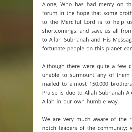
Alone, Who has had mercy on the 
forum in the hope that some broth
to the Merciful Lord is to help u
shortcomings,
and save us all from
to Allah
Subhanah
and His Messag
fortunate people on this planet ear
Although there were quite a few c
unable to surmount any of them 
mailed to almost 150,000 brothers
Praise is due to Allah
Subhanah
Al
Allah in our own humble way.
We are very much aware of the ris
notch leaders of the community; w