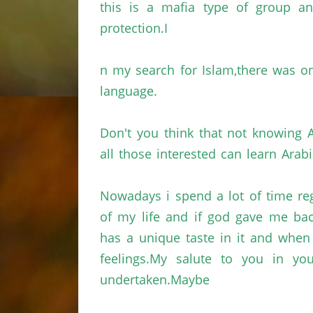
this is a mafia type of group 
protection.I
n
my search for
Islam,there
was on
language.
Don't you think that not knowing A
all those interested can learn Arabi
Nowadays
i
spend a lot of time
re
of my life and if god gave me bac
has a unique taste in it and whe
feelings.My
salute to you in you
undertaken.Maybe