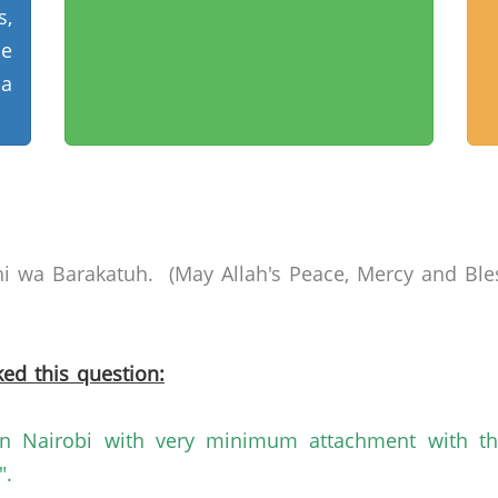
,
le
 a
i
wa
Barakatuh
. (May Allah's Peace, Mercy and Ble
ed this question:
in
Nairobi
with very minimum attachment with t
".