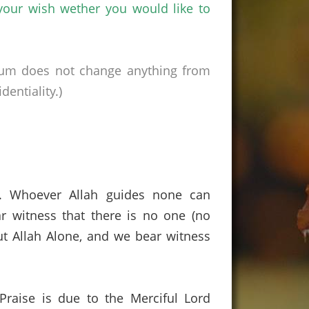
 your wish
wether
you would like to
rum does not change anything from
entiality.)
s. Whoever Allah guides none can
r witness that there is no one (no
t Allah Alone, and we bear witness
 Praise is due to the Merciful Lord