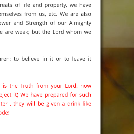
eats of life and property,
we have
hemselves from us,
etc.
We are also
Power and Strength of our Almighty
e are weak;
but the Lord whom we
hren
;
to
believe in it or to leave it
) is the Truth from your Lord:
now
eject it) We have prepared for such
ter ,
they will be given a drink like
ode!