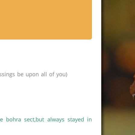
ssings be upon all of
you
)
he
bohra
sect
,but
always stayed in