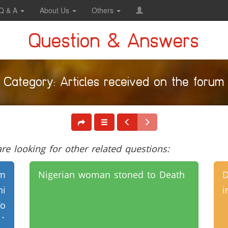
Q & A
About Us
Others
Question & Answers
Category: Articles received on the forum
e looking for other related questions:
m
Nigerian woman stoned to Death
hi
i
o
`