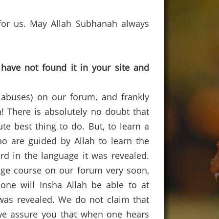
or us.
May Allah
Subhanah
always
have not found it in your site and
 abuses) on our forum, and frankly
n
!
There is absolutely no doubt that
te best thing to do.
But, to learn a
o are guided by Allah to learn the
rd in the language it was revealed.
ge course on our forum very soon,
 one will
Insha
Allah be able to at
was revealed.
We do not claim that
e assure you that when one hears