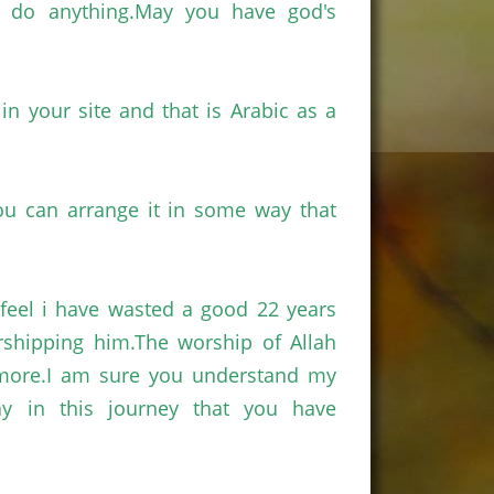
an do
anything.May
you have god's
n your site and that is Arabic as a
u can arrange it in some way that
feel
i
have wasted a good 22 years
rshipping
him.The
worship of Allah
more.I
am sure you understand my
 in this journey that you have