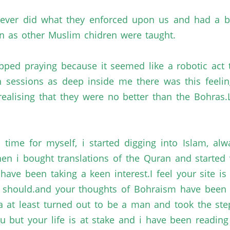
 never did what they enforced upon us and had a
n
as other Muslim
chidren
were taught.
pped praying because it seemed like a robotic act
on sessions as deep inside me there was this feeli
realising
that they were no better than the
Bohras.L
 time for myself,
i
started digging into Islam, alw
hen
i
bought translations of the
Quran
and started 
 have been taking a keen
interest.I
feel your site i
e
should.and
your thoughts of
Bohraism
have been m
a
at least turned out to be a man and took the st
u but your life is at stake and
i
have been readin