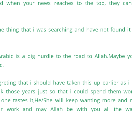
and when your news reaches to the top, they c
e thing that
i
was searching and have not found it i
rabic is a big hurdle to the road to
Allah.Maybe
yo
c.
greting
that
i
should have taken this up earlier as
i
k those years just so that
i
could spend them wo
n one tastes
it,He
/She will keep wanting more and
r work and may Allah be with you all the way