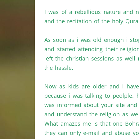
I was of a rebellious nature and
and the recitation of the holy
Qura
As soon as
i
was old enough
i
sto
and started attending their religi
left the
christian
sessions as well
the hassle.
Now as kids are older and
i
have
because
i
was talking to
peolple.T
was informed about your site and
and understand the religion as w
What amazes me is that one
Bohr
they can only e-mail and abuse yo