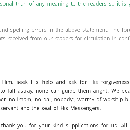
rsonal than of any meaning to the readers so it is
nd spelling errors in the above statement. The fo
received from our readers for circulation in confid
 Him, seek His help and ask for His forgivenes
o fall astray, none can guide them aright. We bea
et,
no imam,
no
dai
,
nobody!) worthy of worship bu
servant and the seal of His Messengers.
 thank you for your kind supplications for us.
All