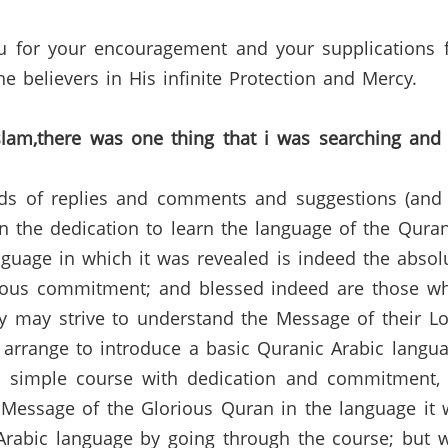
u for your encouragement and your supplications f
e believers in His infinite Protection and
Mercy.
slam,there
was one thing that
i
was searching and
nds of replies and comments and suggestions (and
n the dedication to learn the language of the
Qura
guage in which it was revealed is indeed the absolu
ious commitment; and blessed indeed are those wh
ey may strive to understand the Message of their Lo
l arrange to introduce a basic
Quranic
Arabic langua
s simple course with dedication and commitment,
e Message of the Glorious
Quran
in the language it 
Arabic language by going through the course
;
but
w