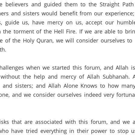
believers and guided them to the Straight Path 
ers and sisters would benefit from our experience;
s
,
guide
us,
have mercy on us, accept our humble
 the torment of the Hell Fire.
If we are able to bri
e of the Holy
Quran
, we will consider ourselves 
th.
hallenges when we started this forum
,
and
Allah is
without the help and mercy of Allah
Subhanah
.
 and sisters;
and Allah Alone Knows to how many
one, and we consider ourselves indeed very fortuna
ks that are associated with this forum, and we a
ho have tried everything in their power to stop 