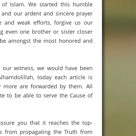
of Islam.
We started this humble
 and our ardent and sincere prayer
 and weak efforts,
forgive us our
ng even one brother or sister closer
to be amongst the most honored and
 our witness,
we would have been
Alhamdolillah
,
today
each article is
 more are forwarded by them.
All
te to be able to serve the Cause of
ssure you that it reaches the top-
us from propagating the Truth from