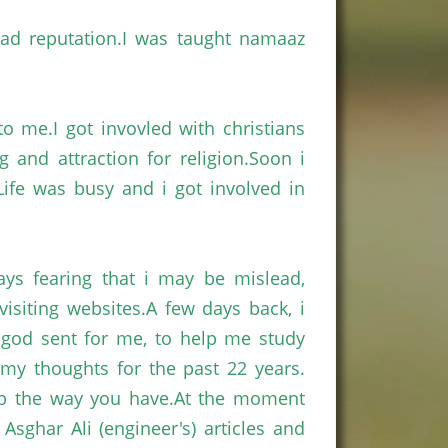
 bad
reputation.I
was taught
namaaz
 to
me.I
got
invovled
with
christians
ng and attraction for
religion.Soon
i
ife
was busy and
i
got involved in
ays fearing that
i
may be mislead,
visiting
websites.A
few days back,
i
s god sent for me, to help me study
y thoughts for the past 22 years.
ep the way you
have.At
the moment
g
Asghar
Ali (engineer's) articles and