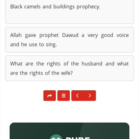
Black camels and buildings prophecy.
Allah gave prophet Dawud a very good voice
and he use to sing.
What are the rights of the husband and what
are the rights of the wife?