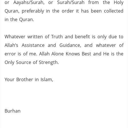
or Aayahs/Surah, or Surah/Surah from the Holy
Quran,
preferably in the order it has been collected
in the Quran.
Whatever written of Truth and benefit is only due to
Allah’s Assistance and Guidance, and whatever of
error is of me.
Allah Alone Knows Best and He is the
Only Source of Strength.
Your Brother in Islam,
Burhan