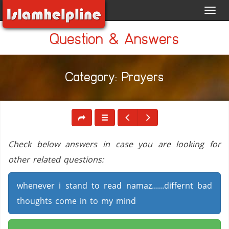
Toggl
navig
Question & Answers
Category: Prayers
Check below answers in case you are looking for
other related questions:
whenever i stand to read namaz......differnt bad
thoughts come in to my mind