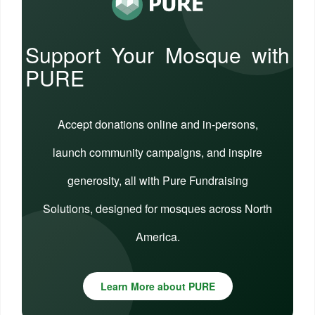
Support Your Mosque with
PURE
Accept donations online and in-persons,
launch community campaigns, and inspire
generosity, all with Pure Fundraising
Solutions, designed for mosques across North
America.
Learn More about PURE