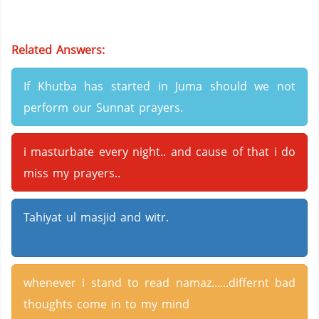
Related Answers:
If Khutba has started in Juma should we not
perform our Sunnat prayers.
i masturbate every night.. and cause of that i do
miss my prayers..
Tahiyat ul masjid and witr.
whenever i stand to read namaz......differnt bad
thoughts come in to my mind