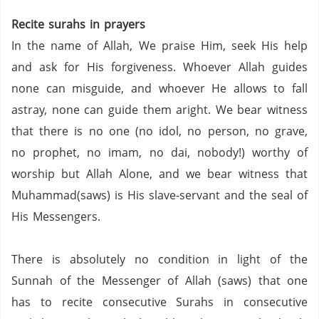
Recite surahs in prayers
In the name of Allah, We praise Him, seek His help
and ask for His forgiveness. Whoever Allah guides
none can misguide, and whoever He allows to fall
astray, none can guide them aright. We bear witness
that there is no one (no idol, no person,
no grave,
no prophet,
no imam,
no dai,
nobody!) worthy of
worship but Allah Alone, and we bear witness that
Muhammad(saws) is His slave-servant and the seal of
His Messengers.
There is absolutely no condition in light of the
Sunnah of the Messenger of Allah (saws) that one
has to recite consecutive Surahs in consecutive