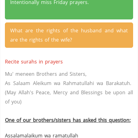
Intentionally miss Friday prayers.
What are the rights of the husband and what
are the rights of the wife?
Recite surahs in prayers
Mu' meneen Brothers and Sisters,
As Salaam Aleikum wa Rahmatullahi wa Barakatuh.
(May Allah's Peace, Mercy and Blessings be upon all
of you)
One of our brothers/sisters has asked this question:
Assalamalaikum wa ramatullah