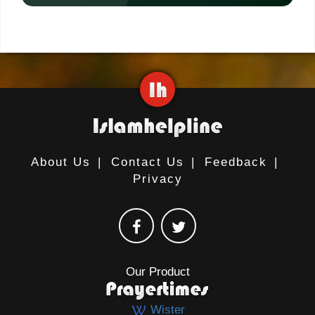
About Us
|
Contact Us
|
Feedback
|
Privacy
Our Product
Wister