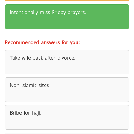
Intentionally miss Friday prayers.
Recommended answers for you:
Take wife back after divorce.
Non Islamic sites
Bribe for hajj.