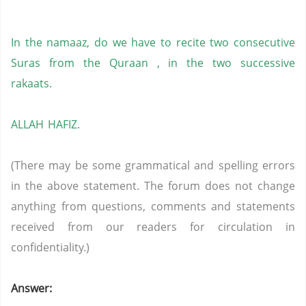
In the namaaz, do we have to recite two consecutive
Suras from the Quraan , in the two successive
rakaats.
ALLAH HAFIZ.
(There may be some grammatical and spelling errors
in the above statement. The forum does not change
anything from questions, comments and statements
received from our readers for circulation in
confidentiality.)
Answer: