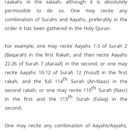
raakahs in the salaah;
although it is absolutely
permissible to do so.
One may recite any
combination of Surahs and Aayahs, preferably in the
order it has been gathered in the Holy Quran.
For example,
one may recite Aayahs 1-3 of Surah 2
(Baqarah) in the first Rakah,
and then recite Aayahs
22-26 of Surah 7 (Aaraaf) in the second;
or one may
recite Aayahs 10-12 of Surah 12 (Yusuf) in the first
th
rakah, and the full 114
Surah (An-Naas) in the
th
second rakah;
or one may recite 110
Surah (Nasr)
th
in the first and the 113
Surah (Falaq) in the
second.
One may recite any combination of Aayahs/Aayahs,