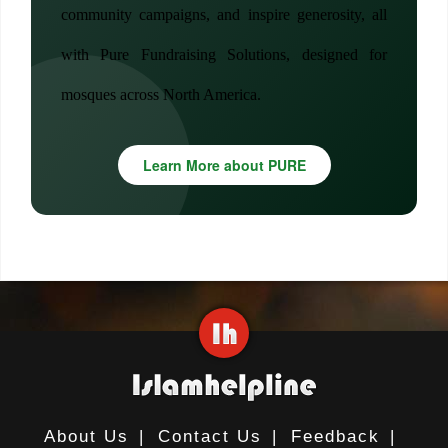
community campaigns, and inspire generosity, all
with Pure Fundraising Solutions, designed for
mosques across North America.
Learn More about PURE
About Us
|
Contact Us
|
Feedback
|