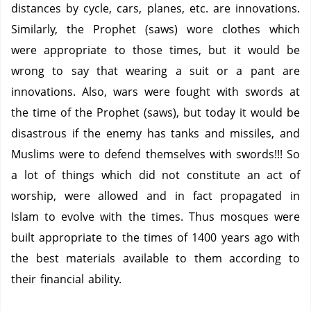
distances by cycle, cars, planes, etc. are innovations.
Similarly, the Prophet (saws) wore clothes which
were appropriate to those times, but it would be
wrong to say that wearing a suit or a pant are
innovations. Also, wars were fought with swords at
the time of the Prophet (saws), but today it would be
disastrous if the enemy has tanks and missiles, and
Muslims were to defend themselves with swords!!! So
a lot of things which did not constitute an act of
worship, were allowed and in fact propagated in
Islam to evolve with the times. Thus mosques were
built appropriate to the times of 1400 years ago with
the best materials available to them according to
their financial ability.