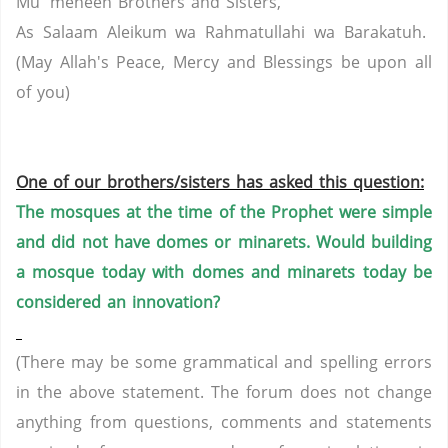
Mu' meneen Brothers and Sisters,
As Salaam Aleikum wa Rahmatullahi wa Barakatuh.
(May Allah's Peace, Mercy and Blessings be upon all
of you)
One of our brothers/sisters has asked this question:
The mosques at the time of the Prophet were simple
and did not have domes or minarets.
Would building
a mosque today with domes and minarets today be
considered an innovation?
(There may be some grammatical and spelling errors
in the above statement. The forum does not change
anything from questions, comments and statements