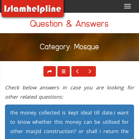
Toggl
navig
Question & Answers
Category: Mosque
Check below answers in case you are looking for
other related questions:
the money collected is kept ideal till date.i want
to know whether this money can be utilised for
other masjid construction? or shall i return the