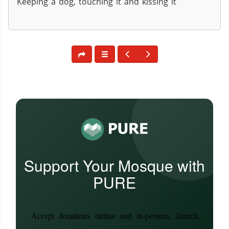
Keeping a dog, touching it and kissing it
Support Your Mosque with
PURE
Accept donations online and in-persons, launch