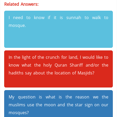
Related Answers:
I need to know if it is sunnah to walk to
mosque.
In the light of the crunch for land, I would like to
know what the holy Quran Shariff and/or the
hadiths say about the location of Masjids?
My question is what is the reason we the
muslims use the moon and the star sign on our
mosques?