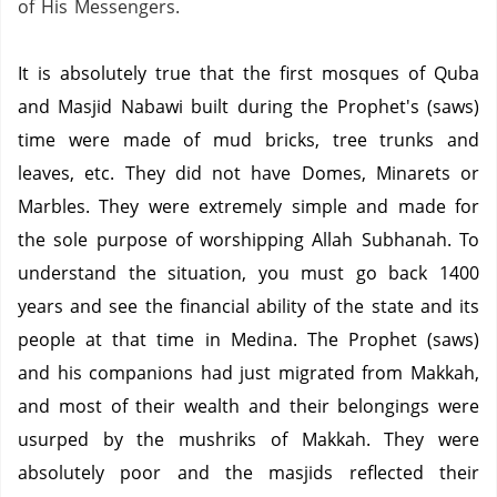
of His Messengers.
It is absolutely true that the first mosques of Quba
and Masjid Nabawi built during the Prophet's (saws)
time were made of mud bricks, tree trunks and
leaves, etc. They did not have Domes, Minarets or
Marbles. They were extremely simple and made for
the sole purpose of worshipping Allah Subhanah. To
understand the situation, you must go back 1400
years and see the financial ability of the state and its
people at that time in Medina. The Prophet (saws)
and his companions had just migrated from Makkah,
and most of their wealth and their belongings were
usurped by the mushriks of Makkah. They were
absolutely poor and the masjids reflected their