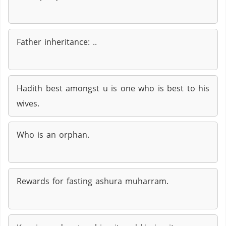
Father inheritance: ..
Hadith best amongst u is one who is best to his
wives.
Who is an orphan.
Rewards for fasting ashura muharram.