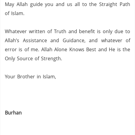
May Allah guide you and us all to the Straight Path
of Islam.
Whatever written of Truth and benefit is only due to
Allah’s Assistance and Guidance, and whatever of
error is of me.
Allah Alone Knows Best and He is the
Only Source of Strength.
Your Brother in Islam,
Burhan