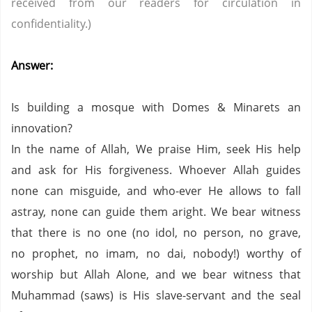
received from our readers for circulation in
confidentiality.)
Answer:
Is building a mosque with Domes & Minarets an
innovation?
In the name of Allah, We praise Him, seek His help
and ask for His forgiveness. Whoever Allah guides
none can misguide, and who-ever He allows to fall
astray, none can guide them aright. We bear witness
that there is no one (no idol, no person, no grave,
no prophet, no imam, no dai, nobody!) worthy of
worship but Allah Alone, and we bear witness that
Muhammad (saws) is His slave-servant and the seal