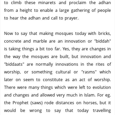
to climb these minarets and proclaim the adhan
from a height to enable a large gathering of people
to hear the adhan and call to prayer.
Now to say that making mosques today with bricks,
concrete and marble are an innovation or "biddah"
is taking things a bit too far. Yes, they are changes in
the way the mosques are built, but innovation and
"biddaats" are normally innovations in the rites of
worship, or something cultural or "rasms" which
later on seem to constitute as an act of worship.
There were many things which were left to evolution
and changes and allowed very much in Islam. For eg.
the Prophet (saws) rode distances on horses, but it
would be wrong to say that today travelling