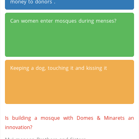
money to donors .
Can women enter mosques during menses?
Keeping a dog, touching it and kissing it
Is building a mosque with Domes & Minarets an
innovation?