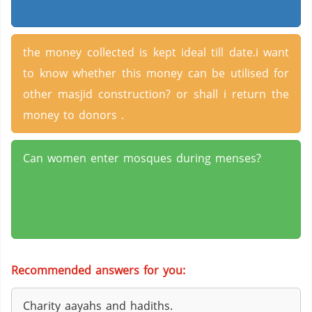
the money collected is kept ideal till date.i want
to know whether this money can be utilised for
other masjid construction? or shall i return the
money to donors .
Can women enter mosques during menses?
Recommended answers for you:
Charity aayahs and hadiths.