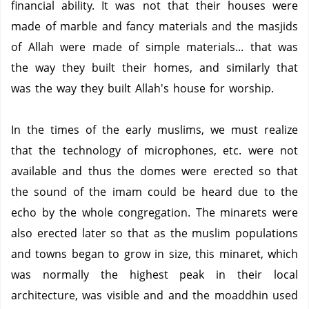
financial ability. It was not that their houses were
made of marble and fancy materials and the masjids
of Allah were made of simple materials... that was
the way they built their homes, and similarly that
was the way they built Allah's house for worship.
In the times of the early muslims, we must realize
that the technology of microphones, etc. were not
available and thus the domes were erected so that
the sound of the imam could be heard due to the
echo by the whole congregation.
The minarets were
also erected later so that as the muslim populations
and towns began to grow in size, this minaret, which
was normally the highest peak in their local
architecture, was visible and and the moaddhin used