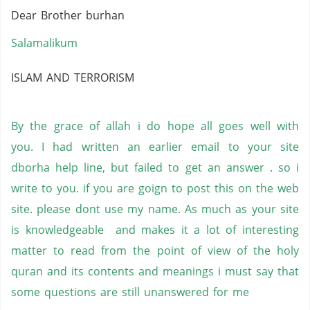
Dear Brother burhan
Salamalikum
ISLAM AND TERRORISM
By the grace of allah i do hope all goes well with
you. I had written an earlier email to your site
dborha help line, but failed to get an answer . so i
write to you. if you are goign to post this on the web
site. please dont use my name. As much as your site
is knowledgeable and makes it a lot of interesting
matter to read from the point of view of the holy
quran and its contents and meanings i must say that
some questions are still unanswered for me