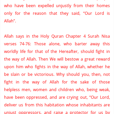
who have been expelled unjustly from their homes
only for the reason that they said, “Our Lord is
Allah”.
Allah says in the Holy Quran Chapter 4 Surah Nisa
verses 74-76: Those alone, who barter away this
worldly life for that of the Hereafter, should fight in
the way of Allah.
Then We will bestow a great reward
upon him who fights in the way of Allah, whether he
be slain or be victorious.
Why should you, then, not
fight in the way of Allah for the sake of those
helpless men, women and children who, being weak,
have been oppressed, and are crying out,
“Our Lord,
deliver us from this habitation whose inhabitants are
unjust oppressors, and raise a protector for us by