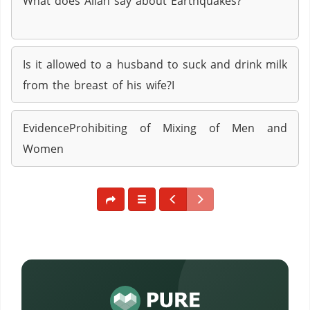
What does Allah say about Earthquakes?
Is it allowed to a husband to suck and drink milk
from the breast of his wife?I
EvidenceProhibiting of Mixing of Men and
Women