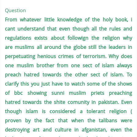
Question
From whatever little knowledge of the holy book, i
cant understand that even though all the rules and
regulations exists about followign the religion why
are muslims all around the globe still the leaders in
perpetuating henious crimes of terrorism. Why does
one muslim brother from one sect of islam always
preach hatred towards the other sect of islam.
To
clarify this you just have to watch some of the shows
of bbc showing sunni muslim priets preaching
hatred towards the shite comunity in pakistan. Even
though islam is considered a tolerant religion (
proven by the fact that when the talibans were
destroying art and culture in afganistan, even the