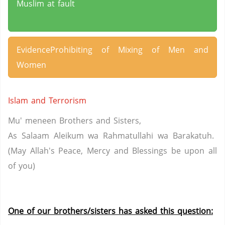
Muslim at fault
EvidenceProhibiting of Mixing of Men and
Women
Islam and Terrorism
Mu' meneen Brothers and Sisters,
As Salaam Aleikum wa Rahmatullahi wa Barakatuh.
(May Allah's Peace, Mercy and Blessings be upon all
of you)
One of our brothers/sisters has asked this question: