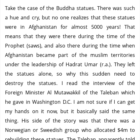
Take the case of the Buddha statues.
There was such
a hue and cry, but no one realizes that these statues
were in Afghanistan for almost 5000 years!
That
means that they were there during the time of the
Prophet (saws), and also there during the time when
Afghanistan became part of the muslim territories
under the leadership of Hadrat Umar (r.a.).
They left
the statues alone, so why this sudden need to
destroy the statues.
I read the interview of the
Foreign Minister Al Mutawakkil of the Taleban which
he gave in Washington D.C.
I am not sure if I can get
my hands on it now, but it basically said the same
thing.
His side of the story was that there was a
Norwegian or Sweedish group who allocated $4m to
rebuilding these statues.
The Taleban apparently told