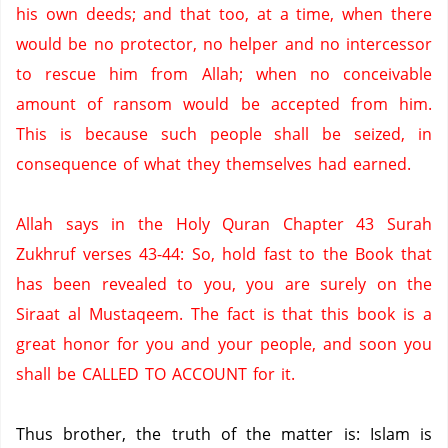
his own deeds; and that too, at a time, when there
would be no protector, no helper and no intercessor
to rescue him from Allah; when no conceivable
amount of ransom would be accepted from him.
This is because such people shall be seized, in
consequence of what they themselves had earned.
Allah says in the Holy Quran Chapter 43 Surah
Zukhruf verses 43-44: So, hold fast to the Book that
has been revealed to you, you are surely on the
Siraat al Mustaqeem.
The fact is that this book is a
great honor for you and your people, and soon you
shall be CALLED TO ACCOUNT for it.
Thus brother, the truth of the matter is: Islam is