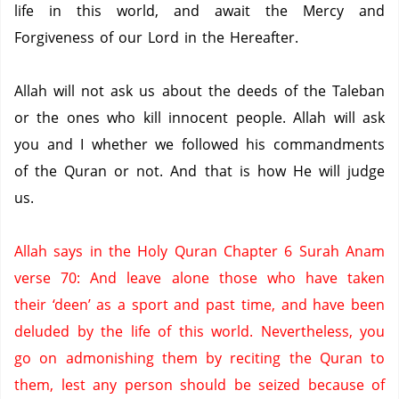
life in this world, and await the Mercy and
Forgiveness of our Lord in the Hereafter.
Allah will not ask us about the deeds of the Taleban
or the ones who kill innocent people.
Allah will ask
you and I whether we followed his commandments
of the Quran or not.
And that is how He will judge
us.
Allah says in the Holy Quran Chapter 6 Surah Anam
verse 70: And leave alone those who have taken
their ‘deen’ as a sport and past time, and have been
deluded by the life of this world.
Nevertheless, you
go on admonishing them by reciting the Quran to
them, lest any person should be seized because of