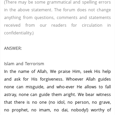
(There may be some grammatical and spelling errors
in the above statement. The forum does not change
anything from questions, comments and statements
received from our readers for circulation in
confidentiality.)
ANSWER:
Islam and Terrorism
In the name of Allah, We praise Him, seek His help
and ask for His forgiveness. Whoever Allah guides
none can misguide, and who-ever He allows to fall
astray, none can guide them aright. We bear witness
that there is no one (no idol, no person, no grave,
no prophet, no imam, no dai, nobody!) worthy of