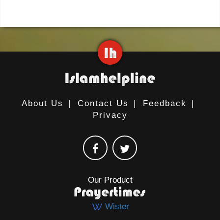
About Us
|
Contact Us
|
Feedback
|
Privacy
Our Product
Wister