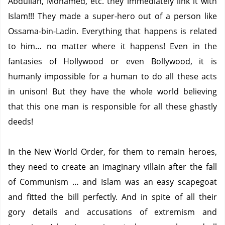
Abdullah, Mohamed, etc.
they immediately link it with
Islam!!!
They made a super-hero out of a person like
Ossama-bin-Ladin.
Everything that happens is related
to him… no matter where it happens!
Even in the
fantasies of Hollywood or even Bollywood, it is
humanly impossible for a human to do all these acts
in unison!
But they have the whole world believing
that this one man is responsible for all these ghastly
deeds!
In the New World Order, for them to remain heroes,
they need to create an imaginary villain after the fall
of Communism … and Islam was an easy scapegoat
and fitted the bill perfectly.
And in spite of all their
gory details and accusations of extremism and