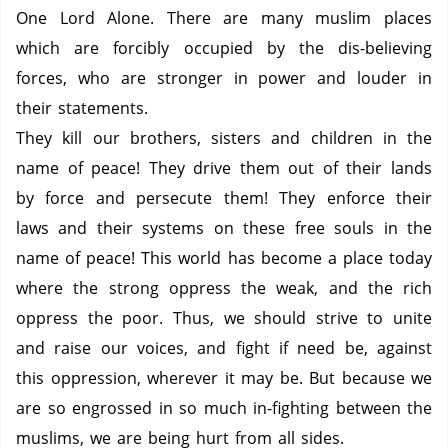
One Lord Alone.
There are many muslim places
which are forcibly occupied by the dis-believing
forces, who are stronger in power and louder in
their statements.
They kill our brothers, sisters and children in the
name of peace!
They drive them out of their lands
by force and persecute them!
They enforce their
laws and their systems on these free souls in the
name of peace!
This world has become a place today
where the strong oppress the weak, and the rich
oppress the poor.
Thus, we should strive to unite
and raise our voices, and fight if need be, against
this oppression, wherever it may be.
But because we
are so engrossed in so much in-fighting between the
muslims, we are being hurt from all sides.