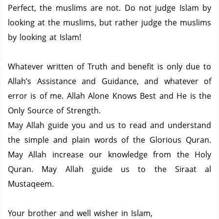
Perfect, the muslims are not.
Do not judge Islam by
looking at the muslims, but rather judge the muslims
by looking at Islam!
Whatever written of Truth and benefit is only due to
Allah’s Assistance and Guidance, and whatever of
error is of me.
Allah Alone Knows Best and He is the
Only Source of Strength.
May Allah guide you and us to read and understand
the simple and plain words of the Glorious Quran.
May Allah increase our knowledge from the Holy
Quran.
May Allah guide us to the Siraat al
Mustaqeem.
Your brother and well wisher in Islam,