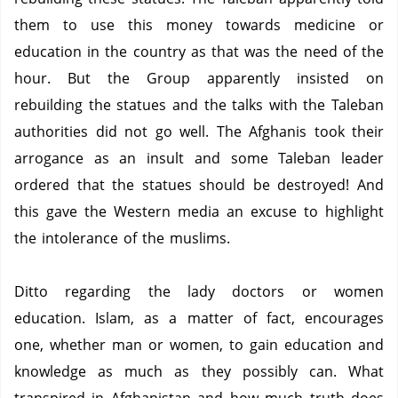
them to use this money towards medicine or
education in the country as that was the need of the
hour.
But the Group apparently insisted on
rebuilding the statues and the talks with the Taleban
authorities did not go well.
The Afghanis took their
arrogance as an insult and some Taleban leader
ordered that the statues should be destroyed!
And
this gave the Western media an excuse to highlight
the intolerance of the muslims.
Ditto regarding the lady doctors or women
education.
Islam, as a matter of fact, encourages
one, whether man or women, to gain education and
knowledge as much as they possibly can.
What