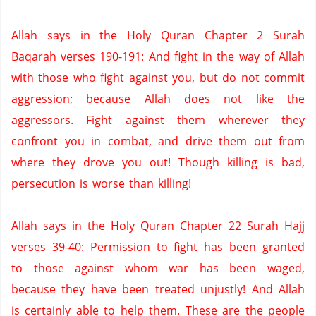
Allah says in the Holy Quran Chapter 2 Surah
Baqarah verses 190-191: And fight in the way of Allah
with those who fight against you, but do not commit
aggression; because Allah does not like the
aggressors. Fight against them wherever they
confront you in combat, and drive them out from
where they drove you out!
Though killing is bad,
persecution is worse than killing!
Allah says in the Holy Quran Chapter 22 Surah Hajj
verses 39-40: Permission to fight has been granted
to those against whom war has been waged,
because they have been treated unjustly!
And Allah
is certainly able to help them.
These are the people