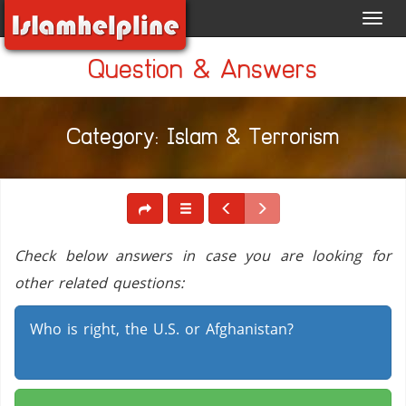
Toggl
navig
Question & Answers
Category: Islam & Terrorism
Check below answers in case you are looking for
other related questions:
Who is right, the U.S. or Afghanistan?