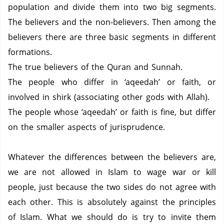
population and divide them into two big segments.
The believers and the non-believers.
Then among the
believers there are three basic segments in different
formations.
The true believers of the Quran and Sunnah.
The people who differ in ‘aqeedah’ or faith, or
involved in shirk (associating other gods with Allah).
The people whose ‘aqeedah’ or faith is fine, but differ
on the smaller aspects of jurisprudence.
Whatever the differences between the believers are,
we are not allowed in Islam to wage war or kill
people, just because the two sides do not agree with
each other.
This is absolutely against the principles
of Islam.
What we should do is try to invite them