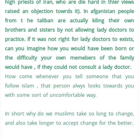
high priests of iran, who are die hard in thier views
raised an objection towrds it). In afganistan people
from t he taliban are actually kiling their own
brothers and sisters by not allowing lady doctors to
practice. If it was not right for lady doctors to exists,
can you imagine how you would have been born or
the difficulty your own memebers of the family
would have , if they could not consult a lady doctor.
How come whenever you tell someone that you
follow islam , that person alwys looks towards you
with some sort of uncomfortable way.
In short why do we muslims take so long to change,
and also take longer to accept change for the better.