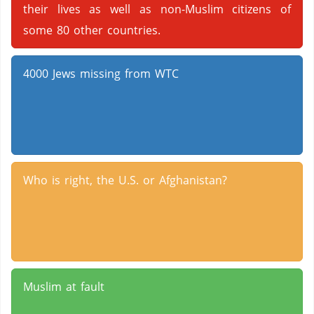
their lives as well as non-Muslim citizens of
some 80 other countries.
4000 Jews missing from WTC
Who is right, the U.S. or Afghanistan?
Muslim at fault