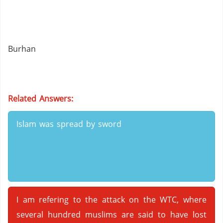
Burhan
Related Answers:
Islam was spread by sword
I am refering to the attack on the WTC, where
several hundred muslims are said to have lost