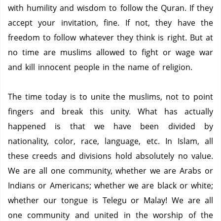
with humility and wisdom to follow the Quran.
If they
accept your invitation, fine. If not, they have the
freedom to follow whatever they think is right.
But at
no time are muslims allowed to fight or wage war
and kill innocent people in the name of religion.
The time today is to unite the muslims, not to point
fingers and break this unity.
What has actually
happened is that we have been divided by
nationality, color, race, language, etc.
In Islam, all
these creeds and divisions hold absolutely no value.
We are all one community, whether we are Arabs or
Indians or Americans; whether we are black or white;
whether our tongue is Telegu or Malay!
We are all
one community and united in the worship of the