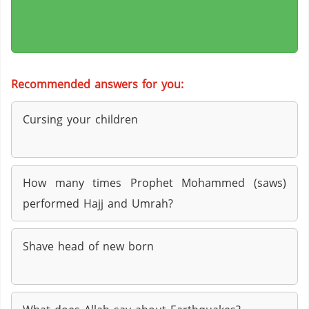
Recommended answers for you:
Cursing your children
How many times Prophet Mohammed (saws)
performed Hajj and Umrah?
Shave head of new born