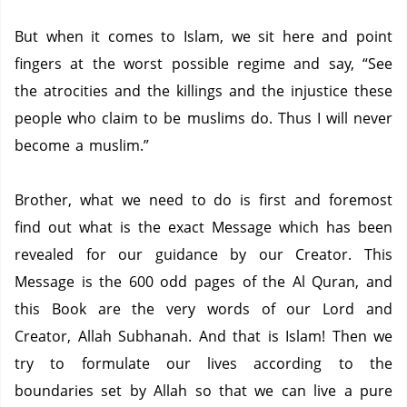
But when it comes to Islam, we sit here and point
fingers at the worst possible regime and say, “See
the atrocities and the killings and the injustice these
people who claim to be muslims do.
Thus I will never
become a muslim.”
Brother, what we need to do is first and foremost
find out what is the exact Message which has been
revealed for our guidance by our Creator.
This
Message is the 600 odd pages of the Al Quran, and
this Book are the very words of our Lord and
Creator, Allah Subhanah.
And that is Islam!
Then we
try to formulate our lives according to the
boundaries set by Allah so that we can live a pure