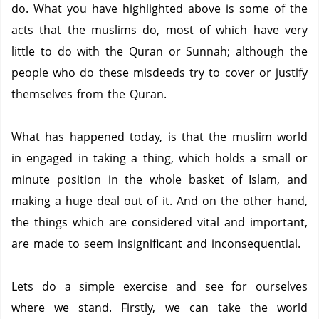
do.
What you have highlighted above is some of the
acts that the muslims do, most of which have very
little to do with the Quran or Sunnah; although the
people who do these misdeeds try to cover or justify
themselves from the Quran.
What has happened today, is that the muslim world
in engaged in taking a thing, which holds a small or
minute position in the whole basket of Islam, and
making a huge deal out of it.
And on the other hand,
the things which are considered vital and important,
are made to seem insignificant and inconsequential.
Lets do a simple exercise and see for ourselves
where we stand.
Firstly, we can take the world