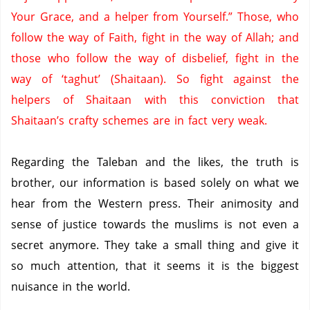
Your Grace, and a helper from Yourself.”
Those, who
follow the way of Faith, fight in the way of Allah; and
those who follow the way of disbelief, fight in the
way of ‘taghut’ (Shaitaan).
So fight against the
helpers of Shaitaan with this conviction that
Shaitaan’s crafty schemes are in fact very weak.
Regarding the Taleban and the likes, the truth is
brother, our information is based solely on what we
hear from the Western press.
Their animosity and
sense of justice towards the muslims is not even a
secret anymore.
They take a small thing and give it
so much attention, that it seems it is the biggest
nuisance in the world.