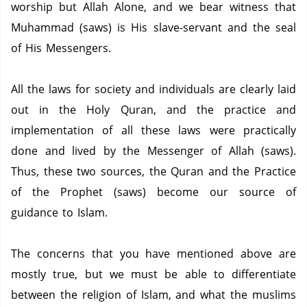
worship but Allah Alone, and we bear witness that
Muhammad (saws) is His slave-servant and the seal
of His Messengers.
All the laws for society and individuals are clearly laid
out in the Holy Quran, and the practice and
implementation of all these laws were practically
done and lived by the Messenger of Allah (saws).
Thus, these two sources, the Quran and the Practice
of the Prophet (saws) become our source of
guidance to Islam.
The concerns that you have mentioned above are
mostly true, but we must be able to differentiate
between the religion of Islam, and what the muslims