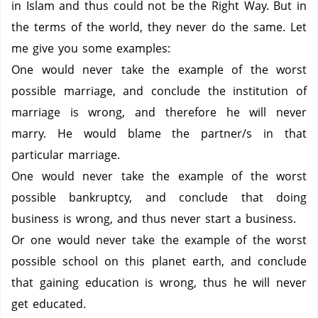
in Islam and thus could not be the Right Way.
But in
the terms of the world, they never do the same.
Let
me give you some examples:
One would never take the example of the worst
possible marriage, and conclude the institution of
marriage is wrong, and therefore he will never
marry.
He would blame the partner/s in that
particular marriage.
One would never take the example of the worst
possible bankruptcy, and conclude that doing
business is wrong, and thus never start a business.
Or one would never take the example of the worst
possible school on this planet earth, and conclude
that gaining education is wrong, thus he will never
get educated.