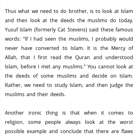
Thus what we need to do brother, is to look at Islam
and then look at the deeds the muslims do today.
Yusuf Islam (formerly Cat Stevens) said these famous
words: “If I had seen the muslims, I probably would
never have converted to Islam.
It is the Mercy of
Allah, that I first read the Quran and understood
Islam, before I met any muslims.”
You cannot look at
the deeds of some muslims and decide on Islam.
Rather, we need to study Islam, and then judge the
muslims and their deeds.
Another ironic thing is that when it comes to
religion, some people always look at the worst
possible example and conclude that there are flaws