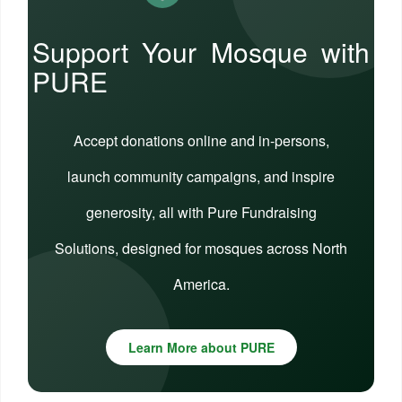
Support Your Mosque with
PURE
Accept donations online and in-persons,
launch community campaigns, and inspire
generosity, all with Pure Fundraising
Solutions, designed for mosques across North
America.
Learn More about PURE