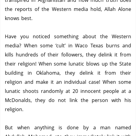
transpired in Afghanistan and how much truth does
the reports of the Western media hold, Allah Alone
knows best.
Have you noticed something about the Western
media? When some ‘cult’ in Waco Texas burns and
kills hundreds of their followers, they delink it from
their religion!
When some lunatic blows up the State
building in Oklahoma, they delink it from their
religion and make it an individual case!
When some
lunatic shoots randomly at 20 innocent people at a
McDonalds, they do not link the person with his
religion.
But when anything is done by a man named