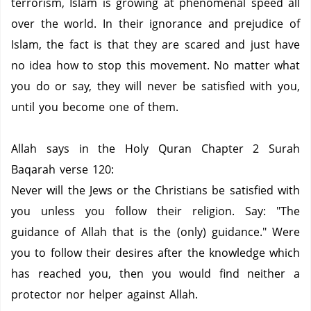
terrorism, Islam is growing at phenomenal speed all
over the world.
In their ignorance and prejudice of
Islam, the fact is that they are scared and just have
no idea how to stop this movement.
No matter what
you do or say, they will never be satisfied with you,
until you become one of them.
Allah says in the Holy Quran Chapter 2 Surah
Baqarah verse 120:
Never will the Jews or the Christians be satisfied with
you unless you follow their religion.
Say: "The
guidance of Allah that is the (only) guidance."
Were
you to follow their desires after the knowledge which
has reached you, then you would find neither a
protector nor helper against Allah.