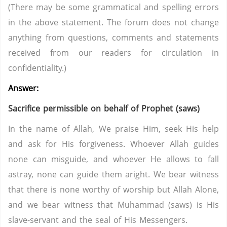
(There may be some grammatical and spelling errors
in the above statement. The forum does not change
anything from questions, comments and statements
received from our readers for circulation in
confidentiality.)
Answer:
Sacrifice permissible on behalf of Prophet (saws)
In the name of Allah, We praise Him, seek His help
and ask for His forgiveness. Whoever Allah guides
none can misguide, and whoever He allows to fall
astray, none can guide them aright. We bear witness
that there is none worthy of worship but Allah Alone,
and we bear witness that Muhammad (saws) is His
slave-servant and the seal of His Messengers.