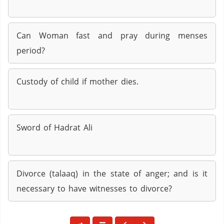
Can Woman fast and pray during menses
period?
Custody of child if mother dies.
Sword of Hadrat Ali
Divorce (talaaq) in the state of anger; and is it
necessary to have witnesses to divorce?