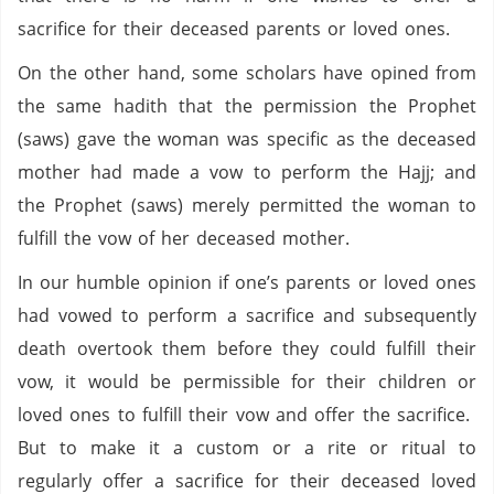
sacrifice for their deceased parents or loved ones.
On the other hand, some scholars have opined from
the same hadith that the permission the Prophet
(saws) gave the woman was specific as the deceased
mother had made a vow to perform the Hajj; and
the Prophet (saws) merely permitted the woman to
fulfill the vow of her deceased mother.
In our humble opinion if one’s parents or loved ones
had vowed to perform a sacrifice and subsequently
death overtook them before they could fulfill their
vow, it would be permissible for their children or
loved ones to fulfill their vow and offer the sacrifice.
But to make it a custom or a rite or ritual to
regularly offer a sacrifice for their deceased loved