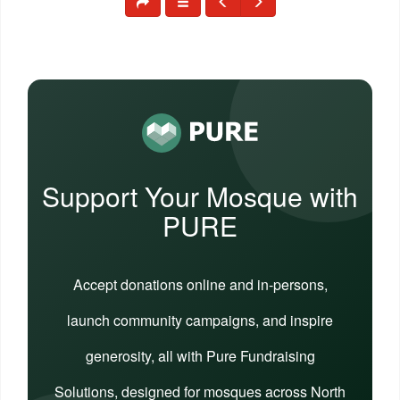
Support Your Mosque with
PURE
Accept donations online and in-persons,
launch community campaigns, and inspire
generosity, all with Pure Fundraising
Solutions, designed for mosques across North