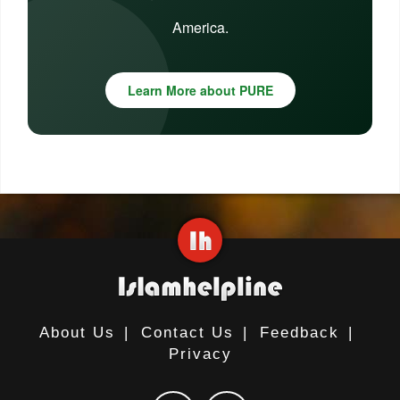
America.
Learn More about PURE
About Us
|
Contact Us
|
Feedback
|
Privacy