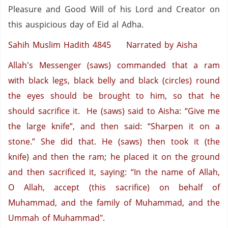
Pleasure and Good Will of his Lord and Creator on
this auspicious day of Eid al Adha.
Sahih Muslim Hadith 4845
Narrated by Aisha
Allah's Messenger (saws) commanded that a ram
with black legs, black belly and black (circles) round
the eyes should be brought to him, so that he
should sacrifice it. He (saws) said to Aisha: “Give me
the large knife”, and then said: “Sharpen it on a
stone.” She did that. He (saws) then took it (the
knife) and then the ram; he placed it on the ground
and then sacrificed it, saying: “In the name of Allah,
O Allah, accept (this sacrifice) on behalf of
Muhammad, and the family of Muhammad, and the
Ummah of Muhammad".