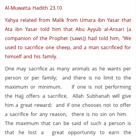
Al-Muwatta Hadith 23.10
Yahya related from Malik from Umara ibn Yasar that
Ata ibn Yasar told him that Abu Ayyub al-Ansari (a
companion of the Prophet (saws)) had told him, "We
used to sacrifice one sheep, and a man sacrificed for
himself and his family.
One may sacrifice as many animals as he wants per
person or per family;
and there is no limit to the
maximum or minimum.
If one is not performing
the Hajj offers a sacrifice,
Allah Subhanah will give
him a great reward;
and if one chooses not to offer
a sacrifice for any reason,
there is no sin on him.
The maximum that can be said of such a person is
that he lost a
great opportunity to earn the