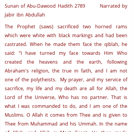
Sunan of Abu-Dawood Hadith 2789
Narrated by
Jabir ibn Abdullah
The Prophet (saws) sacrificed two horned rams
which were white with black markings and had been
castrated. When he made them face the qiblah, he
said: “I have turned my face towards Him Who
created the heavens and the earth, following
Abraham's religion, the true in faith, and I am not
one of the polytheists. My prayer, and my service of
sacrifice, my life and my death are all for Allah, the
Lord of the Universe, Who has no partner. That is
what I was commanded to do, and I am one of the
Muslims. O Allah it comes from Thee and is given to
Thee from Muhammad and his Ummah. In the name