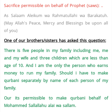
Sacrifice permissible on behalf of Prophet (saws): ..
As Salaam Aleikum wa Rahmatullahi wa Barakatuh.
(May Allah's Peace, Mercy and Blessings be upon all
of you)
One of our brothers/sisters has asked this question:
There is five people in my family including me, me
and my wife and three children which are less than
age of 10. And I am the only the person who earns
money to run my family. Should i have to make
qurbani separately by name of each person of my
family.
Our its permissible to make qurbani behalf of
Mohammed Sallallahu alai wa sallam.