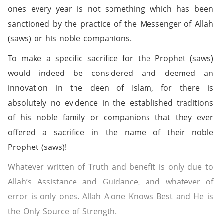
ones every year is not something which has been
sanctioned by the practice of the Messenger of Allah
(saws) or his noble companions.
To make a specific sacrifice for the Prophet (saws)
would indeed be considered and deemed an
innovation in the deen of Islam, for there is
absolutely no evidence in the established traditions
of his noble family or companions that they ever
offered a sacrifice in the name of their noble
Prophet (saws)!
Whatever written of Truth and benefit is only due to
Allah’s Assistance and Guidance, and whatever of
error is only ones. Allah Alone Knows Best and He is
the Only Source of Strength.