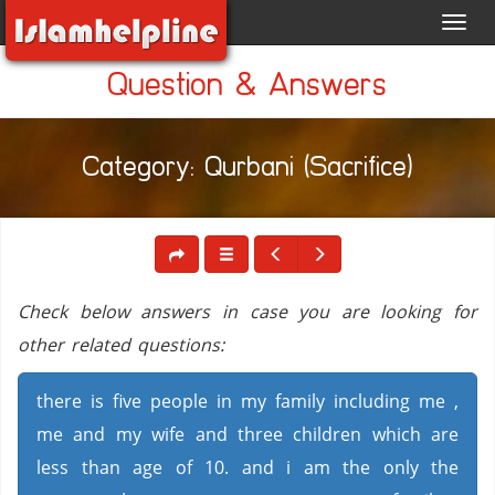
Toggl
navig
Question & Answers
Category: Qurbani (Sacrifice)
Check below answers in case you are looking for
other related questions:
there is five people in my family including me ,
me and my wife and three children which are
less than age of 10. and i am the only the