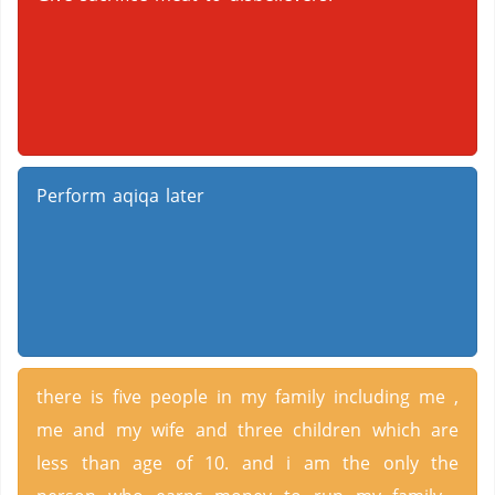
Perform aqiqa later
there is five people in my family including me ,
me and my wife and three children which are
less than age of 10. and i am the only the