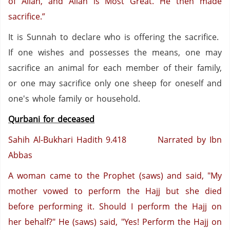
of Allah, and Allah is Most Great. He then made
sacrifice.”
It is Sunnah to declare who is offering the sacrifice.
If one wishes and possesses the means, one may
sacrifice an animal for each member of their family,
or one may sacrifice only one sheep for oneself and
one's whole family or household.
Qurbani for deceased
Sahih Al-Bukhari Hadith 9.418 Narrated by Ibn
Abbas
A woman came to the Prophet (saws) and said, "My
mother vowed to perform the Hajj but she died
before performing it. Should I perform the Hajj on
her behalf?" He (saws) said, "Yes! Perform the Hajj on