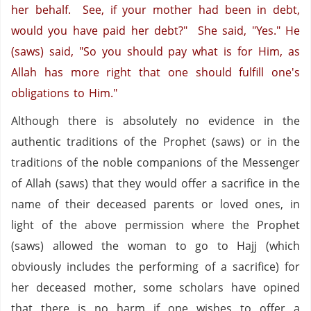
her behalf. See, if your mother had been in debt,
would you have paid her debt?" She said, "Yes." He
(saws) said, "So you should pay what is for Him, as
Allah has more right that one should fulfill one's
obligations to Him."
Although there is absolutely no evidence in the
authentic traditions of the Prophet (saws) or in the
traditions of the noble companions of the Messenger
of Allah (saws) that they would offer a sacrifice in the
name of their deceased parents or loved ones, in
light of the above permission where the Prophet
(saws) allowed the woman to go to Hajj (which
obviously includes the performing of a sacrifice) for
her deceased mother, some scholars have opined
that there is no harm if one wishes to offer a