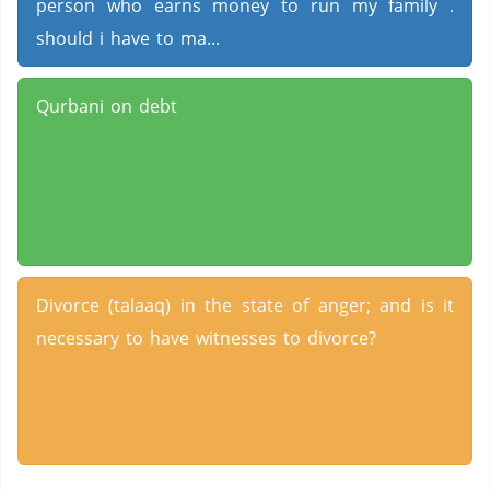
person who earns money to run my family .
should i have to ma...
Qurbani on debt
Divorce (talaaq) in the state of anger; and is it
necessary to have witnesses to divorce?