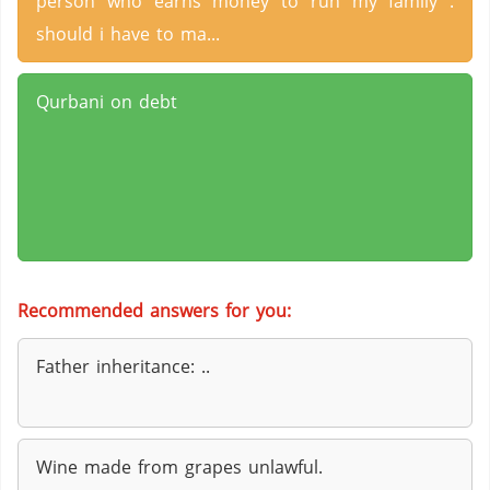
person who earns money to run my family .
should i have to ma...
Qurbani on debt
Recommended answers for you:
Father inheritance: ..
Wine made from grapes unlawful.