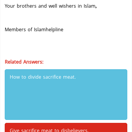
Your brothers and well wishers in Islam
,
Members of Islamhelpline
Related Answers:
How to divide sacrifice meat.
Give sacrifice meat to disbelievers.